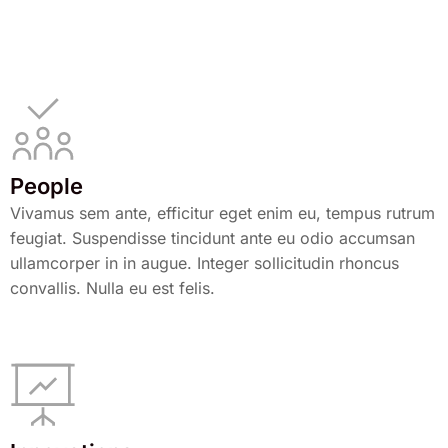
People
Vivamus sem ante, efficitur eget enim eu, tempus rutrum
feugiat. Suspendisse tincidunt ante eu odio accumsan
ullamcorper in in augue. Integer sollicitudin rhoncus
convallis. Nulla eu est felis.