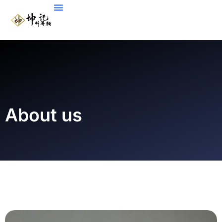
About us