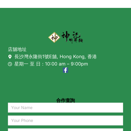
店舖地址
長沙灣永隆街1號E舖, Hong Kong, 香港
星期一 至 日 : 10:00 am – 9:00pm
合作查詢