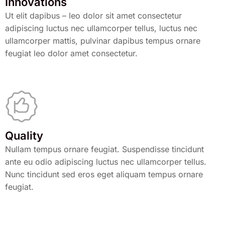
Innovations
Ut elit dapibus – leo dolor sit amet consectetur
adipiscing luctus nec ullamcorper tellus, luctus nec
ullamcorper mattis, pulvinar dapibus tempus ornare
feugiat leo dolor amet consectetur.
Quality
Nullam tempus ornare feugiat. Suspendisse tincidunt
ante eu odio adipiscing luctus nec ullamcorper tellus.
Nunc tincidunt sed eros eget aliquam tempus ornare
feugiat.