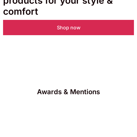
products for your style &
comfort
Shop now
Awards & Mentions