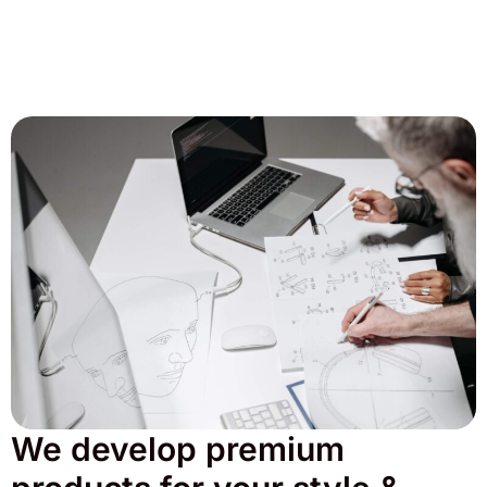
We develop premium