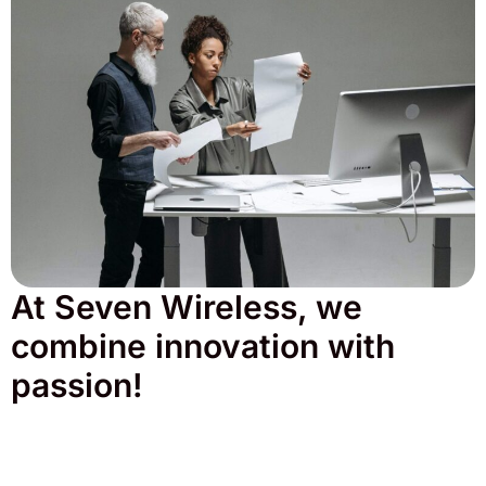
At Seven Wireless, we
combine innovation with
passion!