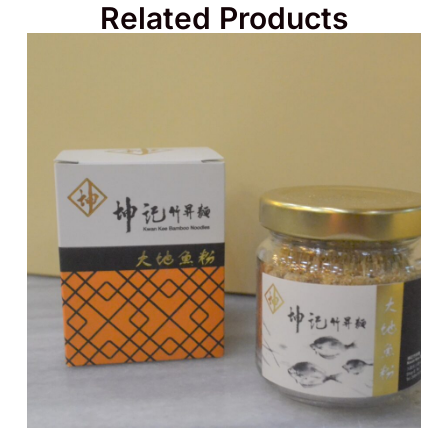
Related Products