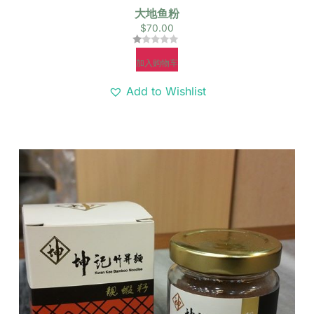
大地鱼粉
$
70.00
评
加入购物车
分
1.00
&sol;
Add to Wishlist
5