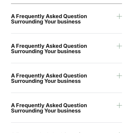
A Frequently Asked Question
Surrounding Your business
A Frequently Asked Question
Surrounding Your business
A Frequently Asked Question
Surrounding Your business
A Frequently Asked Question
Surrounding Your business