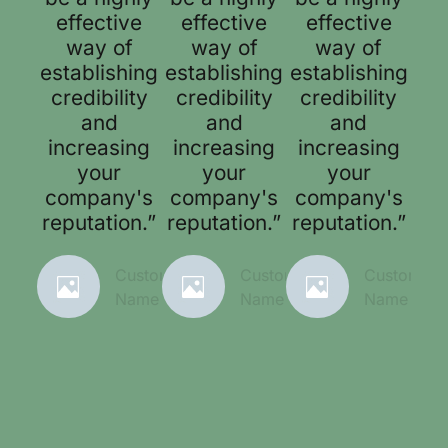
effective
effective
effective
way of
way of
way of
establishing
establishing
establishing
credibility
credibility
credibility
and
and
and
increasing
increasing
increasing
your
your
your
company's
company's
company's
reputation.”
reputation.”
reputation.”
Customer
Customer
Customer
Name
Name
Name