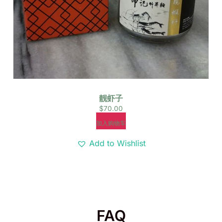
靓虾子
$
70.00
加入购物车
Add to Wishlist
FAQ