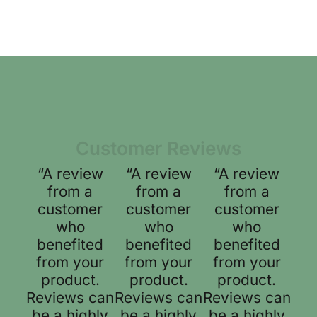
Customer Reviews
“A review
“A review
“A review
from a
from a
from a
customer
customer
customer
who
who
who
benefited
benefited
benefited
from your
from your
from your
product.
product.
product.
Reviews can
Reviews can
Reviews can
be a highly
be a highly
be a highly