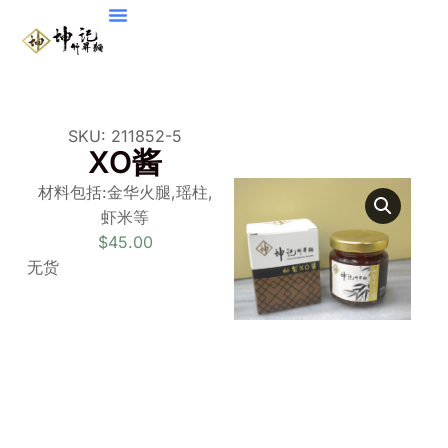
SKU: 211852-5
XO酱
材料包括
:
金华火腿
,
瑶柱,
虾
米等
$
45.00
无货