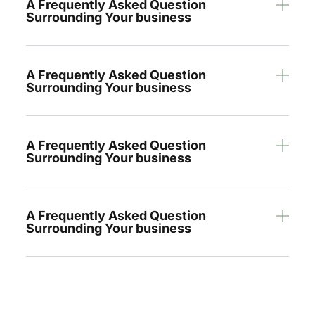
A Frequently Asked Question
Surrounding Your business
A Frequently Asked Question
Surrounding Your business
A Frequently Asked Question
Surrounding Your business
A Frequently Asked Question
Surrounding Your business