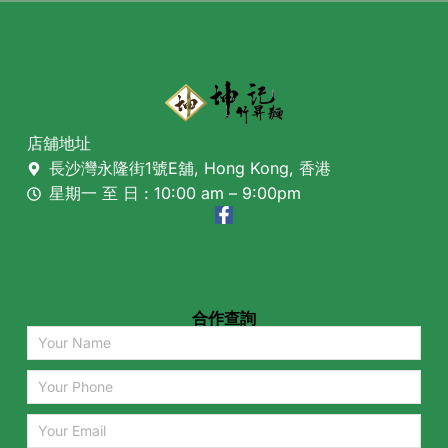
店舖地址
長沙灣永隆街1號E舖, Hong Kong, 香港
星期一 至 日 : 10:00 am – 9:00pm
合作查詢