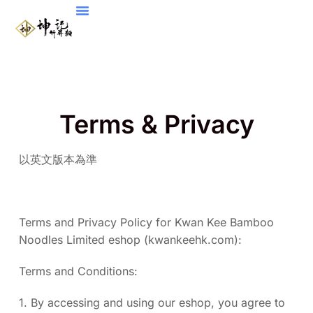
Terms & Privacy
以英文版本為準
Terms and Privacy Policy for Kwan Kee Bamboo
Noodles Limited eshop (kwankeehk.com):
Terms and Conditions:
1. By accessing and using our eshop, you agree to