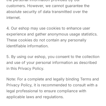
customers. However, we cannot guarantee the
absolute security of data transmitted over the
internet.
4. Our eshop may use cookies to enhance user
experience and gather anonymous usage statistics.
These cookies do not contain any personally
identifiable information.
5. By using our eshop, you consent to the collection
and use of your personal information as described
in this Privacy Policy.
Note: For a complete and legally binding Terms and
Privacy Policy, it is recommended to consult with a
legal professional to ensure compliance with
applicable laws and regulations.