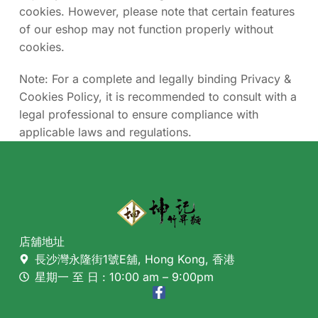
cookies. However, please note that certain features
of our eshop may not function properly without
cookies.
Note: For a complete and legally binding Privacy &
Cookies Policy, it is recommended to consult with a
legal professional to ensure compliance with
applicable laws and regulations.
店舖地址
長沙灣永隆街1號E舖, Hong Kong, 香港
星期一 至 日 : 10:00 am – 9:00pm