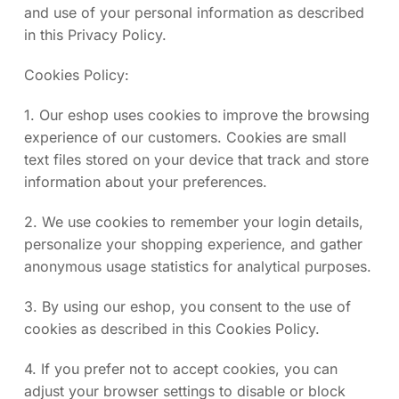
and use of your personal information as described
in this Privacy Policy.
Cookies Policy:
1. Our eshop uses cookies to improve the browsing
experience of our customers. Cookies are small
text files stored on your device that track and store
information about your preferences.
2. We use cookies to remember your login details,
personalize your shopping experience, and gather
anonymous usage statistics for analytical purposes.
3. By using our eshop, you consent to the use of
cookies as described in this Cookies Policy.
4. If you prefer not to accept cookies, you can
adjust your browser settings to disable or block