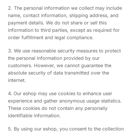
2. The personal information we collect may include
name, contact information, shipping address, and
payment details. We do not share or sell this
information to third parties, except as required for
order fulfillment and legal compliance.
3. We use reasonable security measures to protect
the personal information provided by our
customers. However, we cannot guarantee the
absolute security of data transmitted over the
internet.
4. Our eshop may use cookies to enhance user
experience and gather anonymous usage statistics.
These cookies do not contain any personally
identifiable information.
5. By using our eshop, you consent to the collection