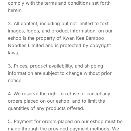
comply with the terms and conditions set forth
herein.
2. All content, including but not limited to text,
images, logos, and product information, on our
eshop is the property of Kwan Kee Bamboo
Noodles Limited and is protected by copyright
laws.
3. Prices, product availability, and shipping
information are subject to change without prior
notice.
4. We reserve the right to refuse or cancel any
orders placed on our eshop, and to limit the
quantities of any products offered.
5. Payment for orders placed on our eshop must be
made through the provided payment methods. We