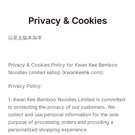
Privacy & Cookies
以英文版本為準
Privacy & Cookies Policy for Kwan Kee Bamboo
Noodles Limited eshop (kwankeehk.com):
Privacy Policy:
1. Kwan Kee Bamboo Noodles Limited is committed
to protecting the privacy of our customers. We
collect and use personal information for the sole
purpose of processing orders and providing a
personalized shopping experience.