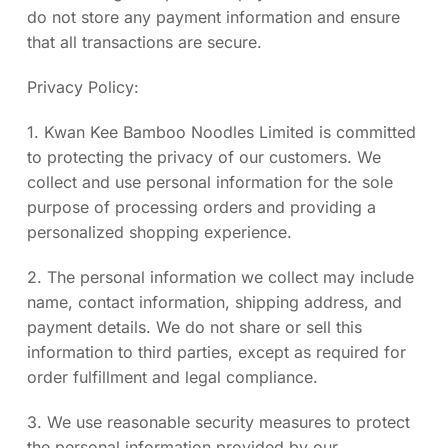
do not store any payment information and ensure
that all transactions are secure.
Privacy Policy:
1. Kwan Kee Bamboo Noodles Limited is committed
to protecting the privacy of our customers. We
collect and use personal information for the sole
purpose of processing orders and providing a
personalized shopping experience.
2. The personal information we collect may include
name, contact information, shipping address, and
payment details. We do not share or sell this
information to third parties, except as required for
order fulfillment and legal compliance.
3. We use reasonable security measures to protect
the personal information provided by our