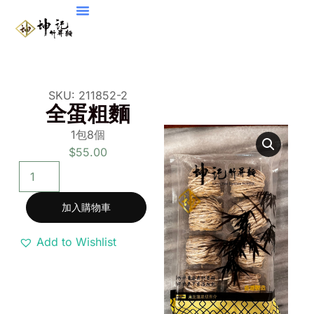
SKU: 211852-2
全蛋粗麵
1
包
8
個
$
55.00
加入購物車
Add to Wishlist