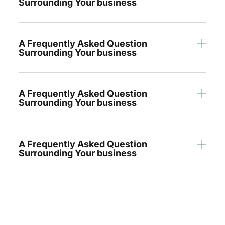
Surrounding Your business
A Frequently Asked Question
Surrounding Your business
A Frequently Asked Question
Surrounding Your business
A Frequently Asked Question
Surrounding Your business