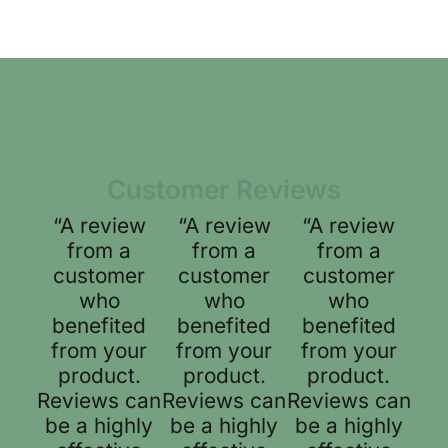
Customer Reviews
“A review
“A review
“A review
from a
from a
from a
customer
customer
customer
who
who
who
benefited
benefited
benefited
from your
from your
from your
product.
product.
product.
Reviews can
Reviews can
Reviews can
be a highly
be a highly
be a highly