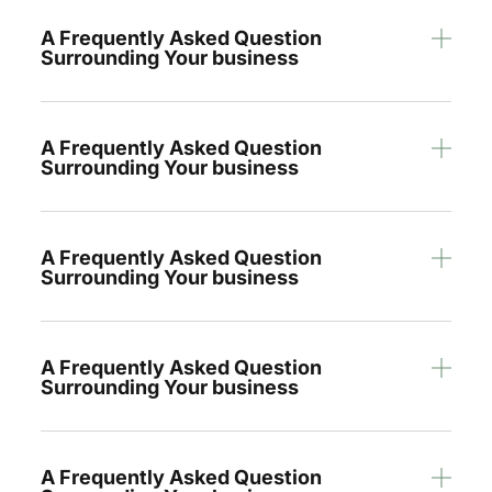
A Frequently Asked Question
Surrounding Your business
A Frequently Asked Question
Surrounding Your business
A Frequently Asked Question
Surrounding Your business
A Frequently Asked Question
Surrounding Your business
A Frequently Asked Question