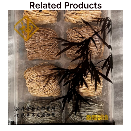
Related Products