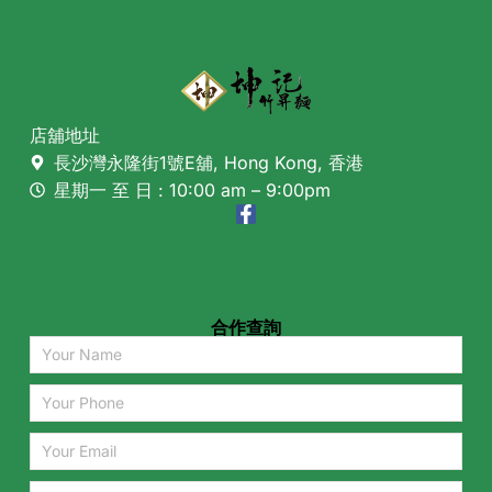
店舖地址
長沙灣永隆街1號E舖, Hong Kong, 香港
星期一 至 日 : 10:00 am – 9:00pm
合作查詢