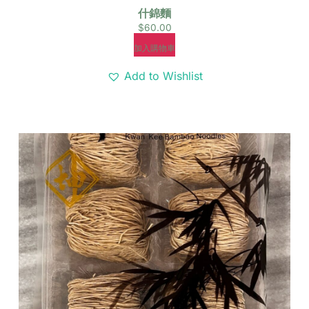
什錦麵
$
60.00
加入購物車
Add to Wishlist