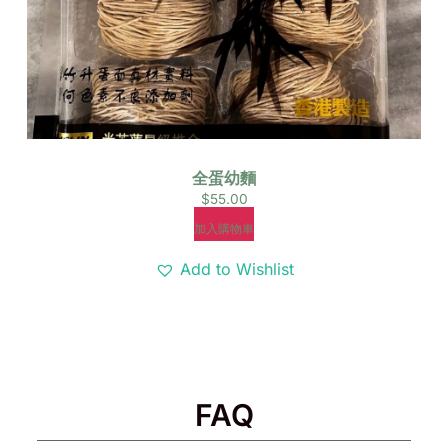
全蛋幼麵
$
55.00
加入購物車
Add to Wishlist
FAQ