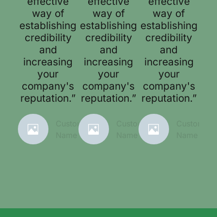
effective
effective
effective
way of
way of
way of
establishing
establishing
establishing
credibility
credibility
credibility
and
and
and
increasing
increasing
increasing
your
your
your
company's
company's
company's
reputation.”
reputation.”
reputation.”
Customer
Customer
Customer
Name
Name
Name