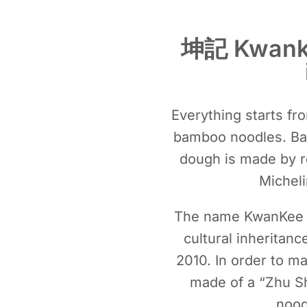
坤記 Kwankee
Everything starts fro
bamboo noodles. Bam
dough is made by re
Michel
The name KwanKee co
cultural inherita
2010. In order to mai
made of a “Zhu Sh
nood