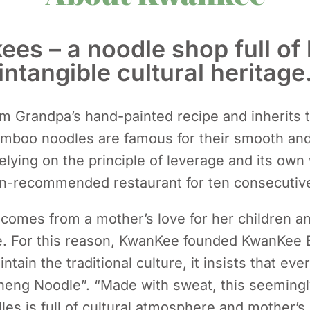
s – a noodle shop full of 
intangible cultural heritage
m Grandpa’s hand-painted recipe and inherits th
boo noodles are famous for their smooth and 
lying on the principle of leverage and its ow
in-recommended restaurant for ten consecutive
mes from a mother’s love for her children an
nce. For this reason, KwanKee founded KwanKee
ntain the traditional culture, it insists that ev
eng Noodle”. “Made with sweat, this seemingl
les is full of cultural atmosphere and mother’s 