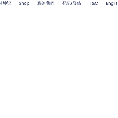
於坤記
Shop
聯絡我們
登記/登錄
T&C
Engli