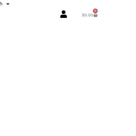
sh
0
$
0.00