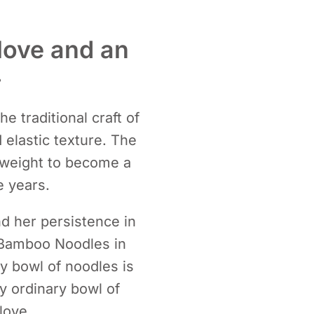
love and an
.
e traditional craft of
elastic texture. The
n weight to become a
 years.
d her persistence in
 Bamboo Noodles in
ery bowl of noodles is
y ordinary bowl of
love.