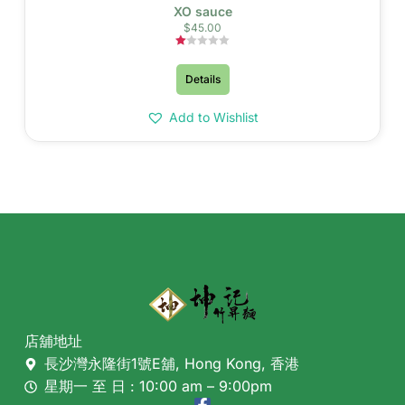
XO sauce
$
45.00
Rated
1.00
Details
out
of
5
Add to Wishlist
店舖地址
長沙灣永隆街1號E舖, Hong Kong, 香港
星期一 至 日 : 10:00 am – 9:00pm