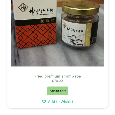
Fried premium shrimp roe
$
70.00
Add to cart
Add to Wishlist