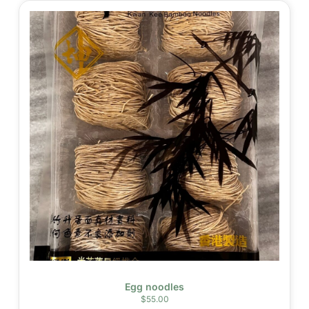
Egg noodles
$
55.00