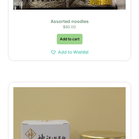
Assorted noodles
$
60.00
Add to cart
Add to Wishlist