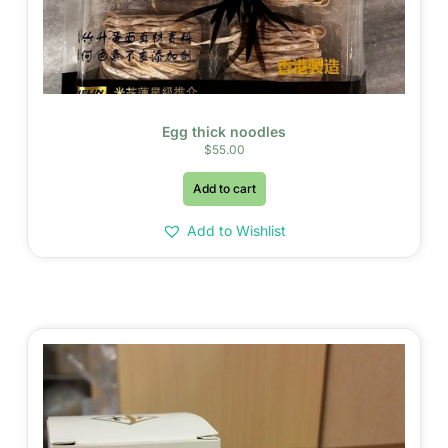
Egg thick noodles
$
55.00
Add to cart
Add to Wishlist