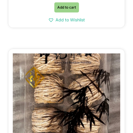
Add to cart
Add to Wishlist