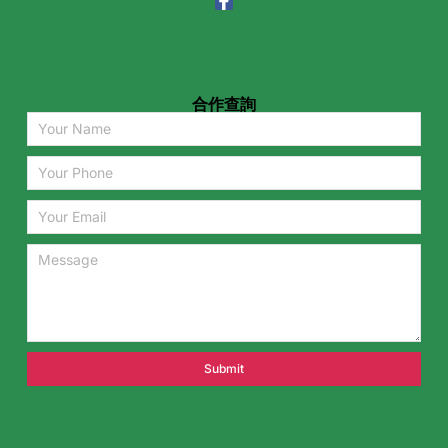
合作查詢
Submit