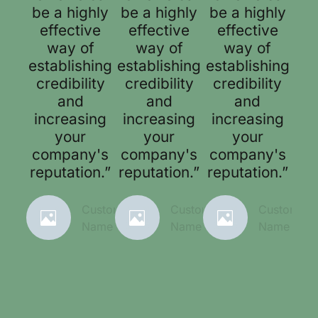
be a highly
be a highly
be a highly
effective
effective
effective
way of
way of
way of
establishing
establishing
establishing
credibility
credibility
credibility
and
and
and
increasing
increasing
increasing
your
your
your
company's
company's
company's
reputation.”
reputation.”
reputation.”
Customer
Customer
Customer
Name
Name
Name