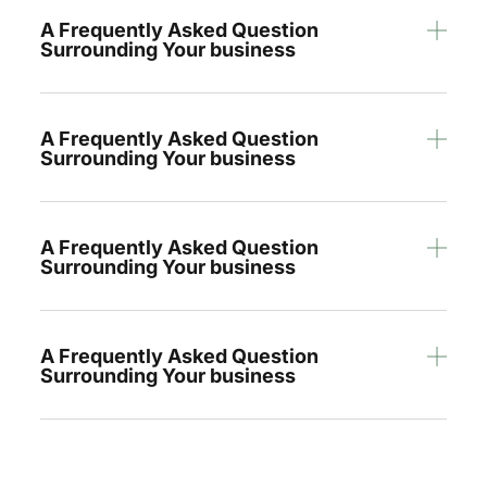
A Frequently Asked Question
Surrounding Your business
A Frequently Asked Question
Surrounding Your business
A Frequently Asked Question
Surrounding Your business
A Frequently Asked Question
Surrounding Your business