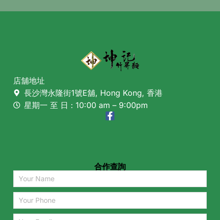
店舖地址
長沙灣永隆街1號E舖, Hong Kong, 香港
星期一 至 日 : 10:00 am – 9:00pm
合作查詢