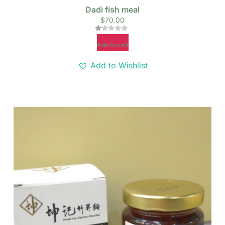
Dadi fish meal
$
70.00
Rated
Add to cart
1.00
out
of
Add to Wishlist
5