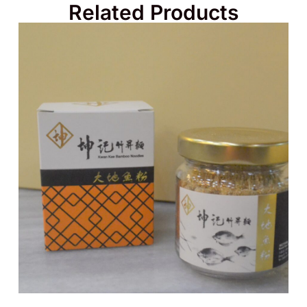
Related Products