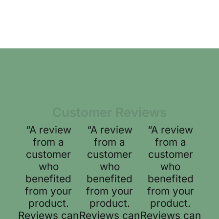
Customer Reviews
“A review
“A review
“A review
from a
from a
from a
customer
customer
customer
who
who
who
benefited
benefited
benefited
from your
from your
from your
product.
product.
product.
Reviews can
Reviews can
Reviews can