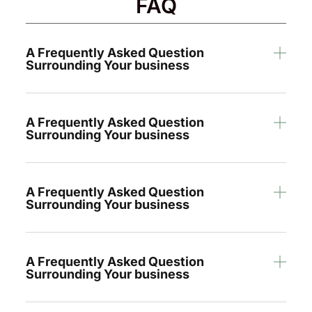
FAQ
A Frequently Asked Question
Surrounding Your business
A Frequently Asked Question
Surrounding Your business
A Frequently Asked Question
Surrounding Your business
A Frequently Asked Question
Surrounding Your business