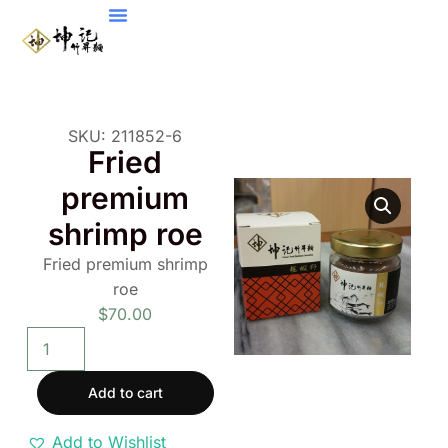
SKU: 211852-6
Fried
premium
shrimp roe
Fried premium shrimp
roe
$
70.00
Add to cart
Add to Wishlist