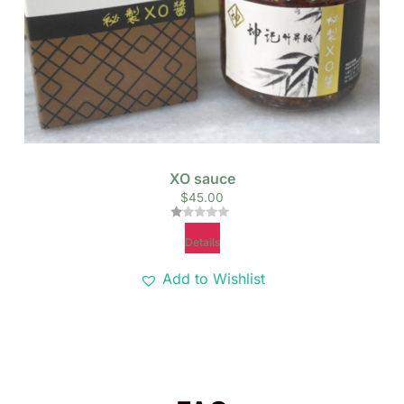
XO sauce
$
45.00
Rated
Details
1.00
out
of
Add to Wishlist
5