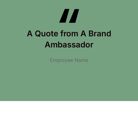
A Quote from A Brand
Ambassador
Employee Name