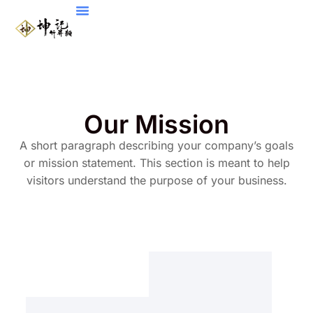
Our Mission
A short paragraph describing your company’s goals
or mission statement. This section is meant to help
visitors understand the purpose of your business.