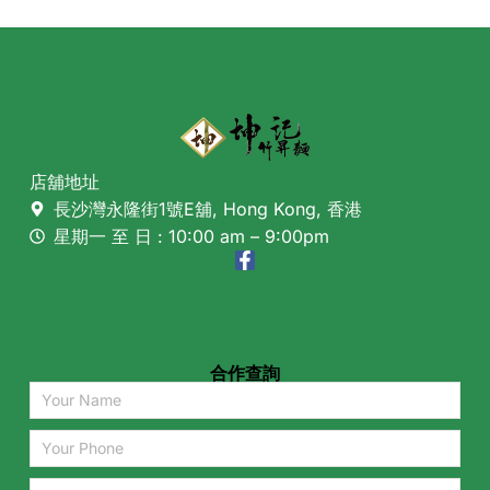
店舖地址
長沙灣永隆街1號E舖, Hong Kong, 香港
星期一 至 日 : 10:00 am – 9:00pm
合作查詢