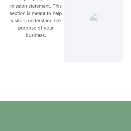
mission statement. This
section is meant to help
visitors understand the
purpose of your
business.