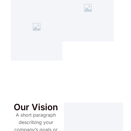
Our Vision
A short paragraph
describing your
company’s goals or