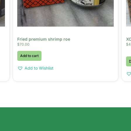
Fried premium shrimp roe
XO
$
70.00
$
4
Add to cart
D
Add to Wishlist