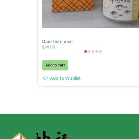
Dadi fish meal
$
70.00
Rated
1.00
Add to cart
out
of
5
Add to Wishlist