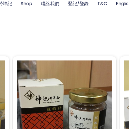
於坤記
Shop
聯絡我們
登記/登錄
T&C
Engli