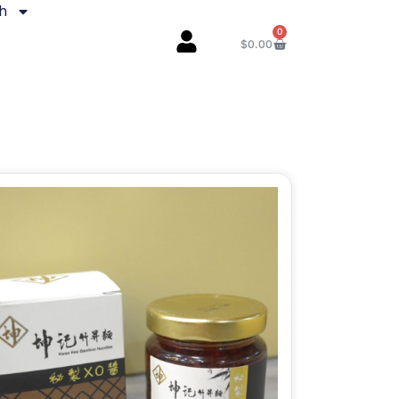
sh
0
$
0.00