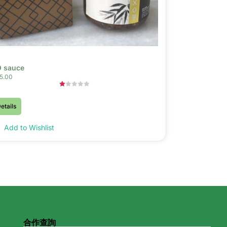
 sauce
5.00
Rated
1.00
etails
out
of
5
Add to Wishlist
合作查詢